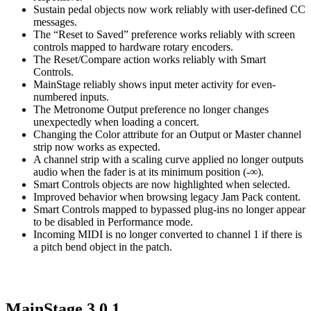
Sustain pedal objects now work reliably with user-defined CC
messages.
The “Reset to Saved” preference works reliably with screen
controls mapped to hardware rotary encoders.
The Reset/Compare action works reliably with Smart
Controls.
MainStage reliably shows input meter activity for even-
numbered inputs.
The Metronome Output preference no longer changes
unexpectedly when loading a concert.
Changing the Color attribute for an Output or Master channel
strip now works as expected.
A channel strip with a scaling curve applied no longer outputs
audio when the fader is at its minimum position (-∞).
Smart Controls objects are now highlighted when selected.
Improved behavior when browsing legacy Jam Pack content.
Smart Controls mapped to bypassed plug-ins no longer appear
to be disabled in Performance mode.
Incoming MIDI is no longer converted to channel 1 if there is
a pitch bend object in the patch.
MainStage 3.0.1