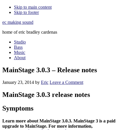
Skip to main content
Skip to footer
ec making sound
home of eric bradley cardenas
Studio
Bass
Music
About
MainStage 3.0.3 – Release notes
January 23, 2014
by
Eric
Leave a Comment
MainStage 3.0.3 release notes
Symptoms
Learn more about MainStage 3.0.3. MainStage 3 is a paid
upgrade to MainStage. For more information,