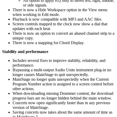
An option to apply EQ only to stereo left, right, middle,
or side signals.
There is now a Hide Workspace option in the View menu
when working in Edit mode.
Playback is now compatible with MP3 and AAC files.
Screen controls mapped to the clock now show a dial that
updates with each beat.
There is now an option to convert an aliased channel strip to a
unique copy.
There is now a mapping for Chord Display.
Stability and performance
Includes several fixes to improve stability, reliability, and
performance.
Bypassing a multi-output Audio Units instrument plug-in no
longer causes MainStage to quit unexpectedly.
MainStage no longer quits unexpectedly when the Current
Program Number action is assigned to a screen control before
other actions.
When downloading missing Drummer content, the download
progress bars are no longer hidden behind the main window.
Concerts now open significantly faster than in any previous
version of MainStage.
Saving concerts now takes about the same amount of time as
in MainStage 2.