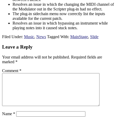
Resolves an issue in which the changing the MIDI channel of
the Modulator out in the Scripter plug-in had no effect.
The plug-in sidechain menu now correctly list the inputs
available for the current patch.
Resolves an issue in which bypassing an instrument while
playing notes into it caused stuck notes.
Filed Under:
Music
,
News
Tagged With:
MainStage
,
Slide
Reader
Leave a Reply
Interactions
Your email address will not be published.
Required fields are
marked
*
Comment
*
Name
*