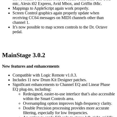
mic, Alesis i02 Express, Avid Mbox, and Griffin iMic.
Mappings to AppleScript again work properly.
Screen Control graphics again properly update when
receiving CC64 messages on MIDI channels other than
channel 1.
It’s now possible to map screen controls to the Dr. Octave
pedal.
MainStage 3.0.2
New features and enhancements
Compatible with Logic Remote v1.0.3.
Includes 11 new Drum Kit Designer patches.
Significant enhancements to Channel EQ and Linear Phase
EQ plug-ins, including:
Redesigned, easier-to-use interface that’s also accessible
within the Smart Controls area.
Oversampling option improves high-frequency clarity.
Double Precision processing provides more accurate
filtering, especially for low frequencies.