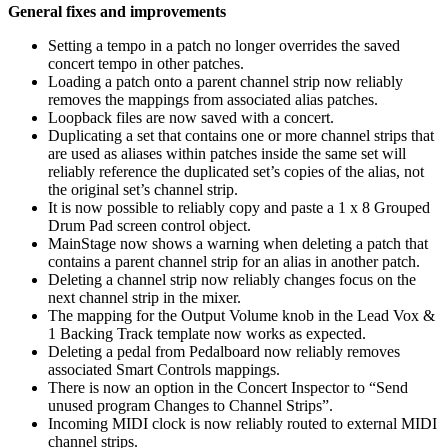
General fixes and improvements
Setting a tempo in a patch no longer overrides the saved
concert tempo in other patches.
Loading a patch onto a parent channel strip now reliably
removes the mappings from associated alias patches.
Loopback files are now saved with a concert.
Duplicating a set that contains one or more channel strips that
are used as aliases within patches inside the same set will
reliably reference the duplicated set’s copies of the alias, not
the original set’s channel strip.
It is now possible to reliably copy and paste a 1 x 8 Grouped
Drum Pad screen control object.
MainStage now shows a warning when deleting a patch that
contains a parent channel strip for an alias in another patch.
Deleting a channel strip now reliably changes focus on the
next channel strip in the mixer.
The mapping for the Output Volume knob in the Lead Vox &
1 Backing Track template now works as expected.
Deleting a pedal from Pedalboard now reliably removes
associated Smart Controls mappings.
There is now an option in the Concert Inspector to “Send
unused program Changes to Channel Strips”.
Incoming MIDI clock is now reliably routed to external MIDI
channel strips.