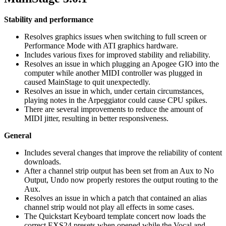
Stability and performance
Resolves graphics issues when switching to full screen or
Performance Mode with ATI graphics hardware.
Includes various fixes for improved stability and reliability.
Resolves an issue in which plugging an Apogee GIO into the
computer while another MIDI controller was plugged in
caused MainStage to quit unexpectedly.
Resolves an issue in which, under certain circumstances,
playing notes in the Arpeggiator could cause CPU spikes.
There are several improvements to reduce the amount of
MIDI jitter, resulting in better responsiveness.
General
Includes several changes that improve the reliability of content
downloads.
After a channel strip output has been set from an Aux to No
Output, Undo now properly restores the output routing to the
Aux.
Resolves an issue in which a patch that contained an alias
channel strip would not play all effects in some cases.
The Quickstart Keyboard template concert now loads the
correct EXS24 presets when opened while the Vocal and