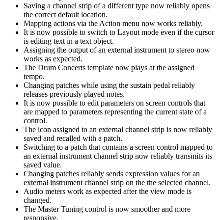
Saving a channel strip of a different type now reliably opens
the correct default location.
Mapping actions via the Action menu now works reliably.
It is now possible to switch to Layout mode even if the cursor
is editing text in a text object.
Assigning the output of an external instrument to stereo now
works as expected.
The Drum Concerts template now plays at the assigned
tempo.
Changing patches while using the sustain pedal reliably
releases previously played notes.
It is now possible to edit parameters on screen controls that
are mapped to parameters representing the current state of a
control.
The icon assigned to an external channel strip is now reliably
saved and recalled with a patch.
Switching to a patch that contains a screen control mapped to
an external instrument channel strip now reliably transmits its
saved value.
Changing patches reliably sends expression values for an
external instrument channel strip on the the selected channel.
Audio meters work as expected after the view mode is
changed.
The Master Tuning control is now smoother and more
responsive.