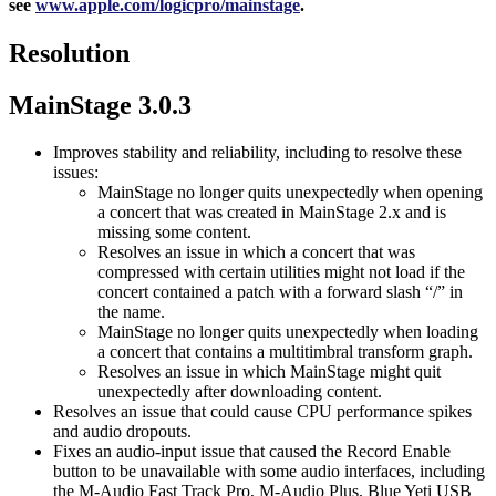
see
www.apple.com/logicpro/mainstage
.
Resolution
MainStage 3.0.3
Improves stability and reliability, including to resolve these
issues:
MainStage no longer quits unexpectedly when opening
a concert that was created in MainStage 2.x and is
missing some content.
Resolves an issue in which a concert that was
compressed with certain utilities might not load if the
concert contained a patch with a forward slash “/” in
the name.
MainStage no longer quits unexpectedly when loading
a concert that contains a multitimbral transform graph.
Resolves an issue in which MainStage might quit
unexpectedly after downloading content.
Resolves an issue that could cause CPU performance spikes
and audio dropouts.
Fixes an audio-input issue that caused the Record Enable
button to be unavailable with some audio interfaces, including
the M-Audio Fast Track Pro, M-Audio Plus, Blue Yeti USB