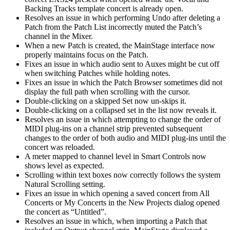
Backing Tracks template concert is already open.
Resolves an issue in which performing Undo after deleting a
Patch from the Patch List incorrectly muted the Patch’s
channel in the Mixer.
When a new Patch is created, the MainStage interface now
properly maintains focus on the Patch.
Fixes an issue in which audio sent to Auxes might be cut off
when switching Patches while holding notes.
Fixes an issue in which the Patch Browser sometimes did not
display the full path when scrolling with the cursor.
Double-clicking on a skipped Set now un-skips it.
Double-clicking on a collapsed set in the list now reveals it.
Resolves an issue in which attempting to change the order of
MIDI plug-ins on a channel strip prevented subsequent
changes to the order of both audio and MIDI plug-ins until the
concert was reloaded.
A meter mapped to channel level in Smart Controls now
shows level as expected.
Scrolling within text boxes now correctly follows the system
Natural Scrolling setting.
Fixes an issue in which opening a saved concert from All
Concerts or My Concerts in the New Projects dialog opened
the concert as “Untitled”.
Resolves an issue in which, when importing a Patch that