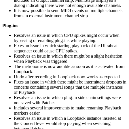
included an Output channel strip, MainStage displayed a
dialog indicating there were not enough available channels.
It is now possible to send MIDI events on multiple channels
from an external instrument channel strip.
Plug-ins
Resolves an issue in which CPU spikes might occur when
bypassing or enabling plug-ins while playing.
Fixes an issue in which starting playback of the Ultrabeat
sequencer could cause CPU spikes.
Resolves an issue in which there might be a slight hesitation
when Playback was triggered.
The metronome is now audible as soon as it is activated from
Loopback.
Undo after recording in Loopback now works as expected.
Fixes an issue in which there might be intermittent dropouts in
concerts containing several songs that use multiple instances
of Playback.
Resolves an issue in which plug-in side chain settings were
not saved with Patches.
Includes several improvements to make renaming Playback
markers easier.
Resolves an issue in which a Loopback instance inserted at
the Concert level would stop playing when switching
between Patches.