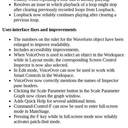
Resolves an issue in which playback of a loop might stop
after clearing previously recorded loops from Loopback.
Loopback now reliably continues playing after clearing a
previous loop.
User-interface fixes and improvements
The numbers on the ruler for the Waveform object have been
enlarged to improve readability.
Includes accessibility improvements.
When VoiceOver is used to select an object in the Workspace
while in Layout mode, the corresponding Screen Control
Inspector is now also selected.
In Edit mode, VoiceOver can now be used to work with
Smart Controls in the Workspace.
VoiceOver now correctly mentions the names of Inspector
pane headers.
Clicking the Scale Parameter button in the Scale Parameter
Graph now closes the graph window.
Adds Quick Help for several additional items.
Command-Control-F can now be used to enter full-screen
mode in MainStage.
Pressing the F key while in full-screen mode now reliably
activates patch-find mode.