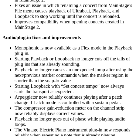
Fixes an issue in which renaming a concert from MainStage’s
File menu causes playback of Ultrabeat, Playback, and
Loopback to stop working until the concert is reloaded.
Improves compatibility when opening concerts created in
MainStage 2.
Audio/plug-in fixes and improvements
Monophonic is now available as a Flex mode in the Playback
plug-in.
Starting Playback or Loopback no longer cuts off the tails of
plug-ins that are already sounding.
Playback no longer causes an unexpected jump after using the
next/previous marker commands when the marker region is
shorter than the snap-to value.
Starting Loopback with “Set concert tempo” now always
starts the transport as expected.
Arpeggiator now reliably continues playing after a patch
change if Latch mode is controlled with a sustain pedal.
The compressor gain-reduction meter on the channel strip
now reliably displays correct values.
Playback no longer goes out of phase while playing audio
loops.
The Vintage Electric Piano instrument plug-in now responds
reliably when repeating a note that is already playing.