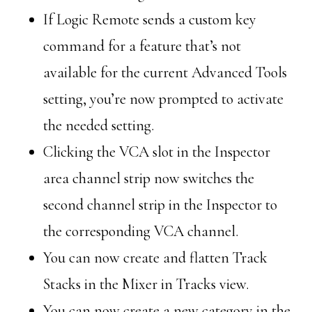
If Logic Remote sends a custom key
command for a feature that’s not
available for the current Advanced Tools
setting, you’re now prompted to activate
the needed setting.
Clicking the VCA slot in the Inspector
area channel strip now switches the
second channel strip in the Inspector to
the corresponding VCA channel.
You can now create and flatten Track
Stacks in the Mixer in Tracks view.
You can now create a new category in the