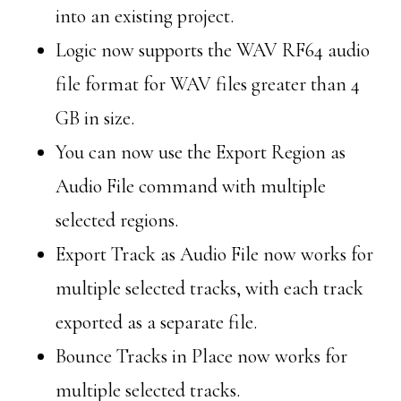
into an existing project.
Logic now supports the WAV RF64 audio
file format for WAV files greater than 4
GB in size.
You can now use the Export Region as
Audio File command with multiple
selected regions.
Export Track as Audio File now works for
multiple selected tracks, with each track
exported as a separate file.
Bounce Tracks in Place now works for
multiple selected tracks.