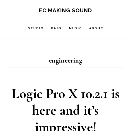
Skip
Skip
EC MAKING SOUND
to
to
main
footer
STUDIO
BASS
MUSIC
ABOUT
content
engineering
Logic Pro X 10.2.1 is
here and it’s
impressive!