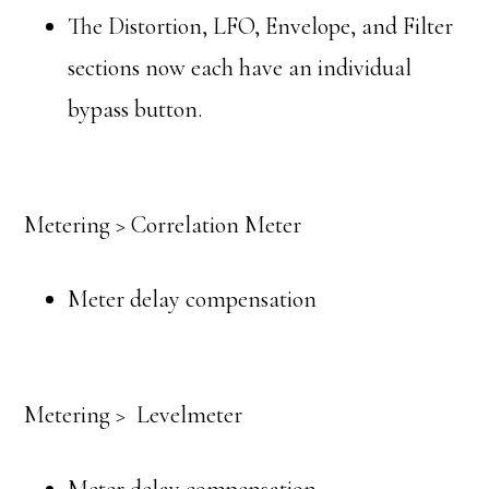
The Distortion, LFO, Envelope, and Filter
sections now each have an individual
bypass button.
Metering > Correlation Meter
Meter delay compensation
Metering > Levelmeter