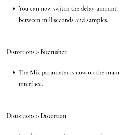
You can now switch the delay amount
between milliseconds and samples.
Distortions > Bitcrusher
The Mix parameter is now on the main
interface.
Distortions > Distortion