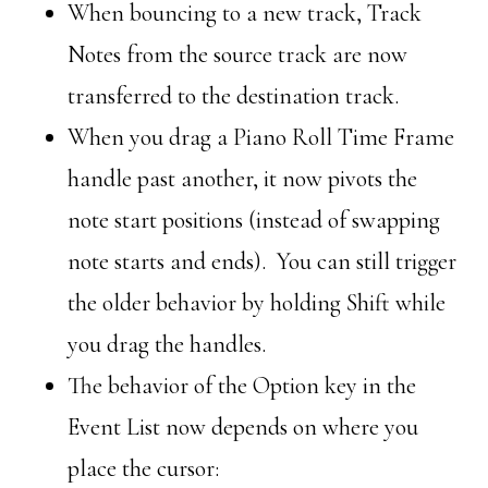
When bouncing to a new track, Track
Notes from the source track are now
transferred to the destination track.
When you drag a Piano Roll Time Frame
handle past another, it now pivots the
note start positions (instead of swapping
note starts and ends). You can still trigger
the older behavior by holding Shift while
you drag the handles.
The behavior of the Option key in the
Event List now depends on where you
place the cursor: