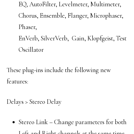
EQ, AutoFilter, Levelmeter, Multimeter,
Chorus, Ensemble, Flanger, Microphaser,
Phaser,
EnVerb, SilverVerb, Gain, Klopfgeist, Test
Oscillator
These plug-ins include the following new
features:
Delays > Stereo Delay
Stereo Link – Change parameters for both
Left and Right channels at the same time