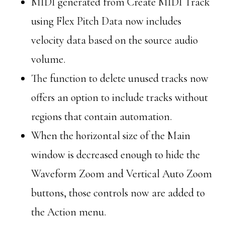
MIDI generated from Create MIDI Track
using Flex Pitch Data now includes
velocity data based on the source audio
volume.
The function to delete unused tracks now
offers an option to include tracks without
regions that contain automation.
When the horizontal size of the Main
window is decreased enough to hide the
Waveform Zoom and Vertical Auto Zoom
buttons, those controls now are added to
the Action menu.