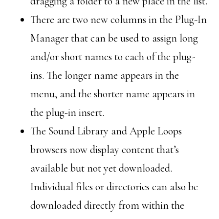
dragging a folder to a new place in the list.
There are two new columns in the Plug-In
Manager that can be used to assign long
and/or short names to each of the plug-
ins. The longer name appears in the
menu, and the shorter name appears in
the plug-in insert.
The Sound Library and Apple Loops
browsers now display content that’s
available but not yet downloaded.
Individual files or directories can also be
downloaded directly from within the