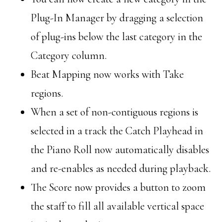
Plug-In Manager by dragging a selection
of plug-ins below the last category in the
Category column.
Beat Mapping now works with Take
regions.
When a set of non-contiguous regions is
selected in a track the Catch Playhead in
the Piano Roll now automatically disables
and re-enables as needed during playback.
The Score now provides a button to zoom
the staff to fill all available vertical space