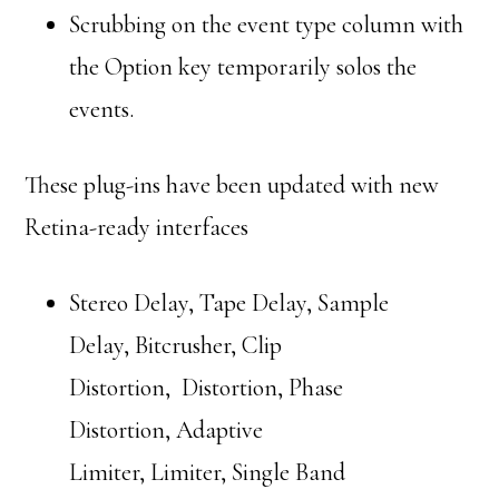
Scrubbing on the event type column with
the Option key temporarily solos the
events.
These plug-ins have been updated with new
Retina-ready interfaces
Stereo Delay, Tape Delay, Sample
Delay, Bitcrusher, Clip
Distortion, Distortion, Phase
Distortion, Adaptive
Limiter, Limiter, Single Band