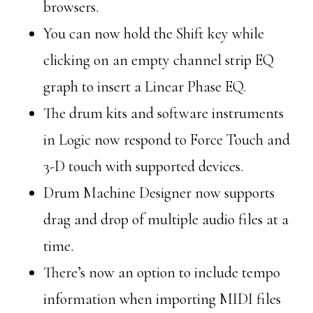
browsers.
You can now hold the Shift key while
clicking on an empty channel strip EQ
graph to insert a Linear Phase EQ.
The drum kits and software instruments
in Logic now respond to Force Touch and
3-D touch with supported devices.
Drum Machine Designer now supports
drag and drop of multiple audio files at a
time.
There’s now an option to include tempo
information when importing MIDI files