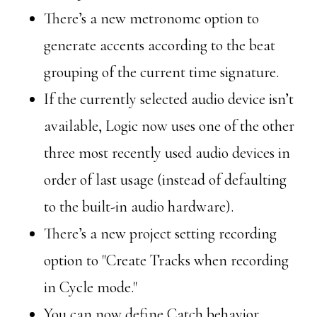
There’s a new metronome option to
generate accents according to the beat
grouping of the current time signature.
If the currently selected audio device isn’t
available, Logic now uses one of the other
three most recently used audio devices in
order of last usage (instead of defaulting
to the built-in audio hardware).
There’s a new project setting recording
option to "Create Tracks when recording
in Cycle mode."
You can now define Catch behavior