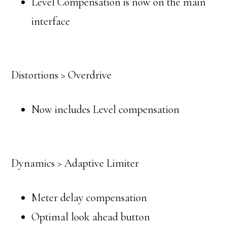
Level Compensation is now on the main
interface
Distortions > Overdrive
Now includes Level compensation
Dynamics > Adaptive Limiter
Meter delay compensation
Optimal look ahead button