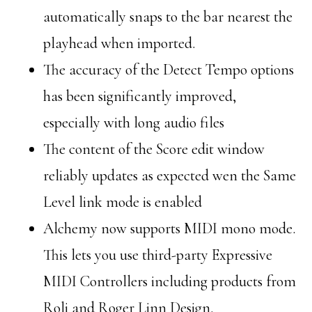
automatically snaps to the bar nearest the
playhead when imported.
The accuracy of the Detect Tempo options
has been significantly improved,
especially with long audio files
The content of the Score edit window
reliably updates as expected wen the Same
Level link mode is enabled
Alchemy now supports MIDI mono mode.
This lets you use third-party Expressive
MIDI Controllers including products from
Roli and Roger Linn Design.