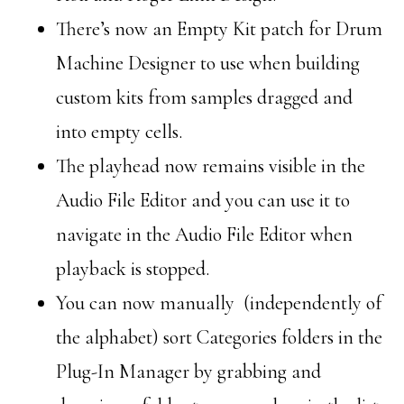
There’s now an Empty Kit patch for Drum
Machine Designer to use when building
custom kits from samples dragged and
into empty cells.
The playhead now remains visible in the
Audio File Editor and you can use it to
navigate in the Audio File Editor when
playback is stopped.
You can now manually (independently of
the alphabet) sort Categories folders in the
Plug-In Manager by grabbing and