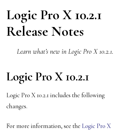
Logic Pro X 10.2.1
Release Notes
Learn what’s new in Logic Pro X 10.2.1.
Logic Pro X 10.2.1
Logic Pro X 10.2.1 includes the following
changes.
For more information, see the
Logic Pro X