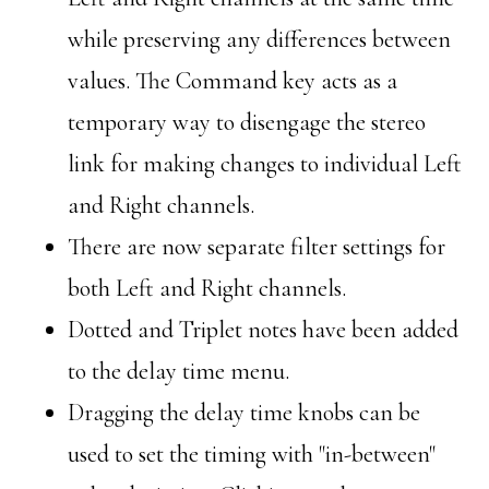
while preserving any differences between
values. The Command key acts as a
temporary way to disengage the stereo
link for making changes to individual Left
and Right channels.
There are now separate filter settings for
both Left and Right channels.
Dotted and Triplet notes have been added
to the delay time menu.
Dragging the delay time knobs can be
used to set the timing with "in-between"