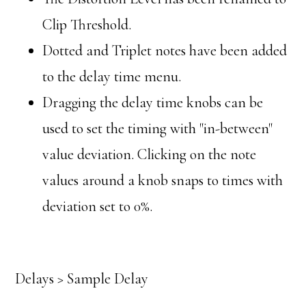
Clip Threshold.
Dotted and Triplet notes have been added
to the delay time menu.
Dragging the delay time knobs can be
used to set the timing with "in-between"
value deviation. Clicking on the note
values around a knob snaps to times with
deviation set to 0%.
Delays > Sample Delay