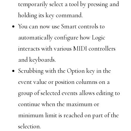
temporarily select a tool by pressing and
holding its key command.
You can now use Smart controls to
automatically configure how Logic
interacts with various MIDI controllers
and keyboards.
Scrubbing with the Option key in the
event value or position columns on a
group of selected events allows editing to
continue when the maximum or
minimum limit is reached on part of the
selection.