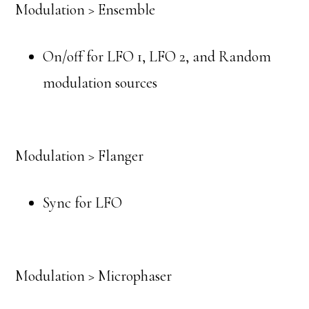
Modulation > Ensemble
On/off for LFO 1, LFO 2, and Random
modulation sources
Modulation > Flanger
Sync for LFO
Modulation > Microphaser