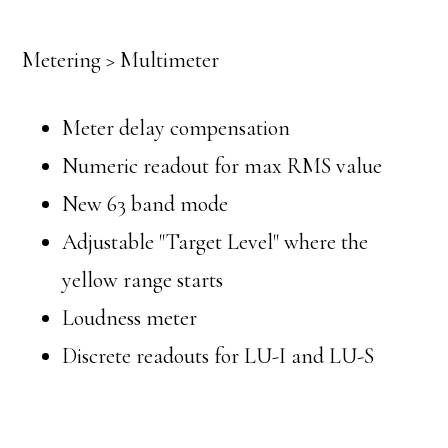
Metering > Multimeter
Meter delay compensation
Numeric readout for max RMS value
New 63 band mode
Adjustable "Target Level" where the
yellow range starts
Loudness meter
Discrete readouts for LU-I and LU-S