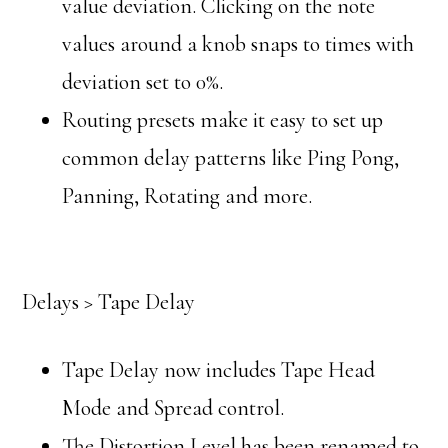
value deviation. Clicking on the note
values around a knob snaps to times with
deviation set to 0%.
Routing presets make it easy to set up
common delay patterns like Ping Pong,
Panning, Rotating and more.
Delays > Tape Delay
Tape Delay now includes Tape Head
Mode and Spread control.
The Distortion Level has been renamed to