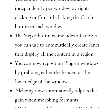
independently per window by right-
clicking or Control-clicking the Catch
button in each window.
The Step Editor now includes a Lane Set
you can use to automatically create lanes
that display all the content in a region.
You can now reposition Plug-in windows
by grabbing either the header, or the
lower edge of the window.
Alchemy now automatically adjusts the
gain when morphing formants.