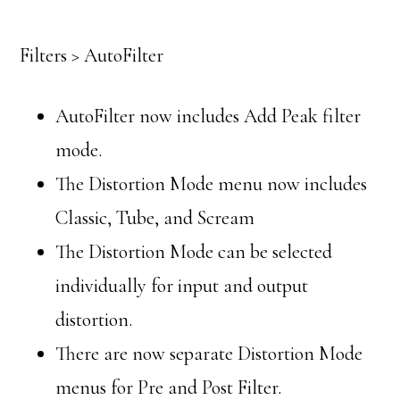
Filters > AutoFilter
AutoFilter now includes Add Peak filter
mode.
The Distortion Mode menu now includes
Classic, Tube, and Scream
The Distortion Mode can be selected
individually for input and output
distortion.
There are now separate Distortion Mode
menus for Pre and Post Filter.