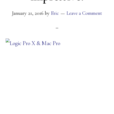
January 21, 2016
by
Eric
Leave a Comment