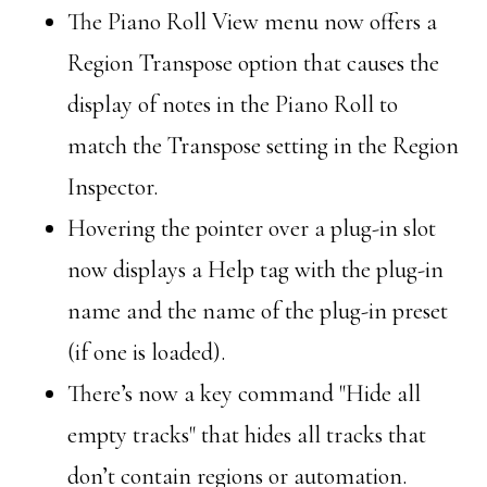
The Piano Roll View menu now offers a
Region Transpose option that causes the
display of notes in the Piano Roll to
match the Transpose setting in the Region
Inspector.
Hovering the pointer over a plug-in slot
now displays a Help tag with the plug-in
name and the name of the plug-in preset
(if one is loaded).
There’s now a key command "Hide all
empty tracks" that hides all tracks that
don’t contain regions or automation.