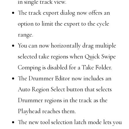
in single track view.
The track export dialog now offers an
option to limit the export to the cycle
range.
You can now horizontally drag multiple
selected take regions when Quick Swipe
Comping is disabled for a Take Folder.
The Drummer Editor now includes an
Auto Region Select button that selects
Drummer regions in the track as the
Playhead reaches them.
The new tool selection latch mode lets you