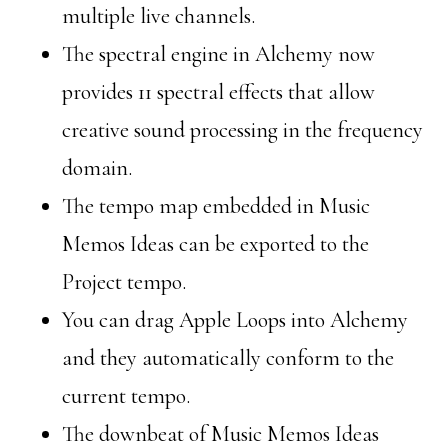
multiple live channels.
The spectral engine in Alchemy now
provides 11 spectral effects that allow
creative sound processing in the frequency
domain.
The tempo map embedded in Music
Memos Ideas can be exported to the
Project tempo.
You can drag Apple Loops into Alchemy
and they automatically conform to the
current tempo.
The downbeat of Music Memos Ideas