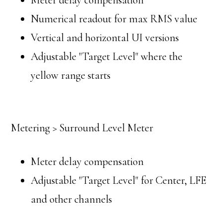
Meter delay compensation
Numerical readout for max RMS value
Vertical and horizontal UI versions
Adjustable "Target Level" where the
yellow range starts
Metering > Surround Level Meter
Meter delay compensation
Adjustable "Target Level" for Center, LFE
and other channels