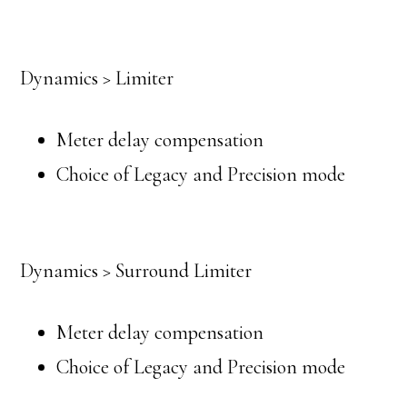
Dynamics > Limiter
Meter delay compensation
Choice of Legacy and Precision mode
Dynamics > Surround Limiter
Meter delay compensation
Choice of Legacy and Precision mode