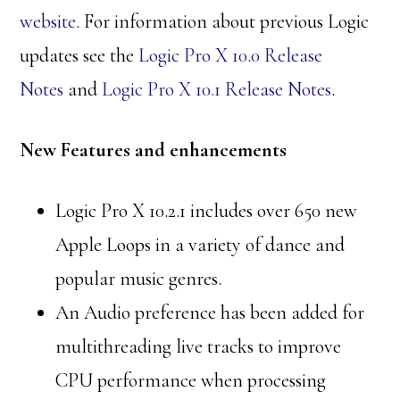
website
. For information about previous Logic
updates see the
Logic Pro X 10.0 Release
Notes
and
Logic Pro X 10.1 Release Notes
.
New Features and enhancements
Logic Pro X 10.2.1 includes over 650 new
Apple Loops in a variety of dance and
popular music genres.
An Audio preference has been added for
multithreading live tracks to improve
CPU performance when processing