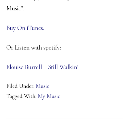
Music”.
Buy On iTunes.
Or Listen with spotify:
Elouise Burrell – Still Walkin’
Filed Under:
Music
Tagged With:
My Music