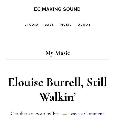
Skip
Skip
EC MAKING SOUND
to
to
main
footer
STUDIO
BASS
MUSIC
ABOUT
content
My Music
Elouise Burrell, Still
Walkin’
October 30, 2010
by
Eric
Leave a Comment