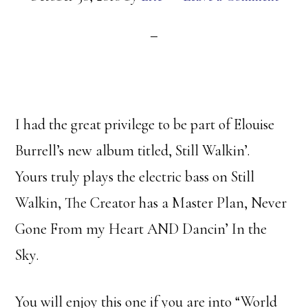
I had the great privilege to be part of Elouise
Burrell’s new album titled, Still Walkin’.
Yours truly plays the electric bass on Still
Walkin, The Creator has a Master Plan, Never
Gone From my Heart AND Dancin’ In the
Sky.
You will enjoy this one if you are into “World